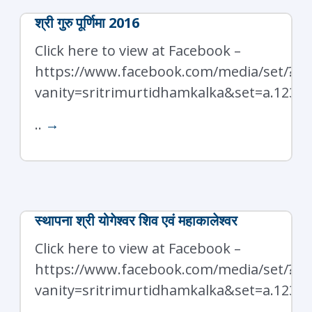
श्री गुरु पूर्णिमा 2016
Click here to view at Facebook –
https://www.facebook.com/media/set/?
vanity=sritrimurtidhamkalka&set=a.1238
..
→
स्थापना श्री योगेश्वर शिव एवं महाकालेश्वर
Click here to view at Facebook –
https://www.facebook.com/media/set/?
vanity=sritrimurtidhamkalka&set=a.1237