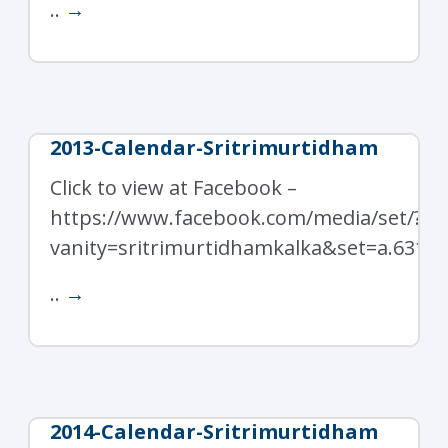
..
→
2013-Calendar-Sritrimurtidham
Click to view at Facebook –
https://www.facebook.com/media/set/?
vanity=sritrimurtidhamkalka&set=a.6319
..
→
2014-Calendar-Sritrimurtidham