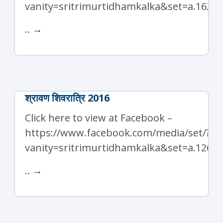
vanity=sritrimurtidhamkalka&set=a.1626
..
→
श्रावण शिवरात्रि 2016
Click here to view at Facebook –
https://www.facebook.com/media/set/?
vanity=sritrimurtidhamkalka&set=a.1266
..
→