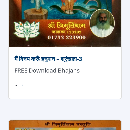
मैं विनय करूँ हनुमान – श्रृंखला-3
FREE Download Bhajans
..
→