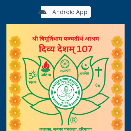
Android App