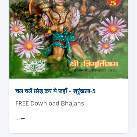
चल चलें छोड़ कर ये जहाँ – श्रृंखला-5
FREE Download Bhajans
..
→