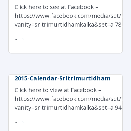
Click here to see at Facebook –
https://www.facebook.com/media/set/?
vanity=sritrimurtidhamkalka&set=a.7838
..
→
2015-Calendar-Sritrimurtidham
Click here to view at Facebook –
https://www.facebook.com/media/set/?
vanity=sritrimurtidhamkalka&set=a.9472
..
→