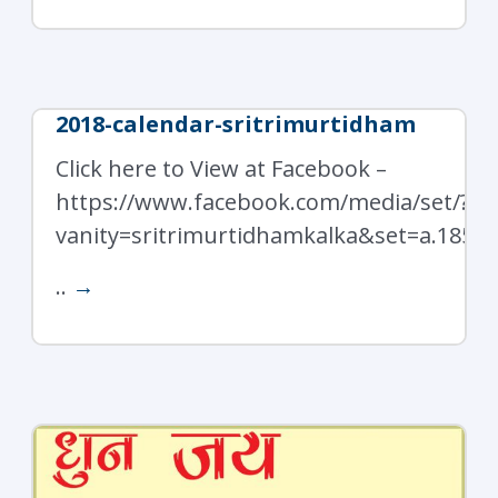
2018-calendar-sritrimurtidham
Click here to View at Facebook –
https://www.facebook.com/media/set/?
vanity=sritrimurtidhamkalka&set=a.1850
..
→