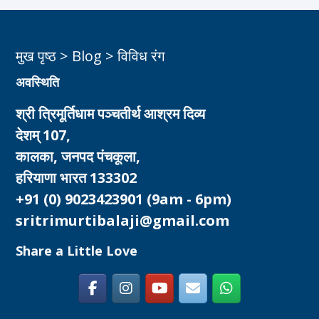
मुख पृष्ठ
>
Blog
>
विविध रंग
अवस्थिति
श्री त्रिमूर्तिधाम पञ्चतीर्थ आश्रम दिव्य
देशम् 107,
कालका, जनपद पंचकूला,
हरियाणा भारत 133302
+91 (0) 9023423901
(9am - 6pm)
sritrimurtibalaji@gmail.com
Share a Little Love