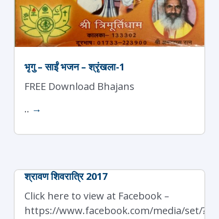
भृगु – साईं भजन – श्रृंखला-1
FREE Download Bhajans
..
→
श्रावण शिवरात्रि 2017
Click here to view at Facebook –
https://www.facebook.com/media/set/?