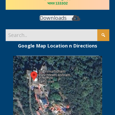
Downloads
Google Map Location n Directions