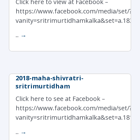
Click here to view at Facebook –
https://www.facebook.com/media/set/?
vanity=sritrimurtidhamkalka&set=a.1839
..
→
2018-maha-shivratri-
sritrimurtidham
Click here to see at Facebook –
https://www.facebook.com/media/set/?
vanity=sritrimurtidhamkalka&set=a.1819
..
→