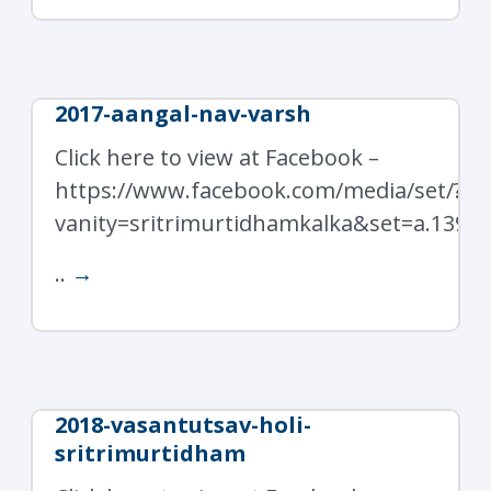
2017-aangal-nav-varsh
Click here to view at Facebook –
https://www.facebook.com/media/set/?
vanity=sritrimurtidhamkalka&set=a.1397
..
→
2018-vasantutsav-holi-
sritrimurtidham