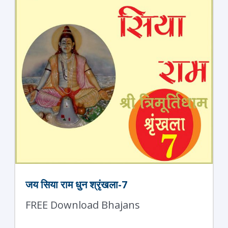
जय सिया राम धुन श्रृंखला-7
FREE Download Bhajans