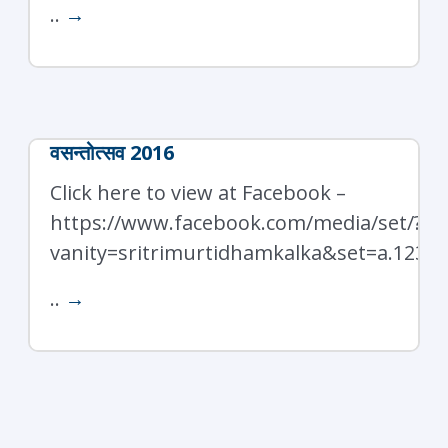
..
→
वसन्तोत्सव 2016
Click here to view at Facebook –
https://www.facebook.com/media/set/?
vanity=sritrimurtidhamkalka&set=a.1237
..
→