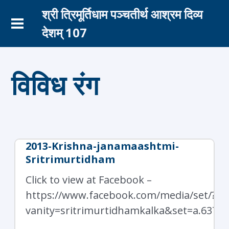
श्री त्रिमूर्तिधाम पञ्चतीर्थ आश्रम दिव्य
देशम् 107
विविध रंग
2013-Krishna-janamaashtmi-
Sritrimurtidham
Click to view at Facebook –
https://www.facebook.com/media/set/?
vanity=sritrimurtidhamkalka&set=a.6378