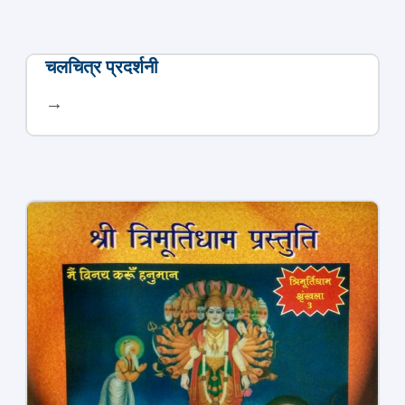
चलचित्र प्रदर्शनी
→