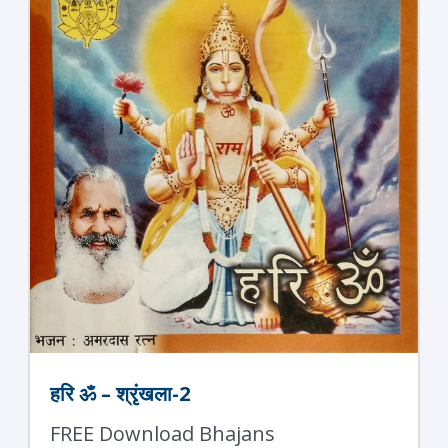
हरि ॐ – श्रृंखला-2
FREE Download Bhajans