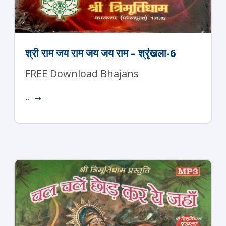
श्री राम जय राम जय जय राम – श्रृंखला-6
FREE Download Bhajans
..
→